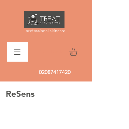
professional skincare
Log In
02087417420
ReSens