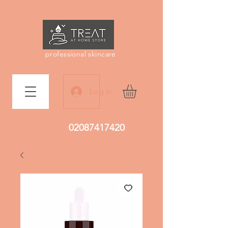
professional skincare
Log In
02087417420