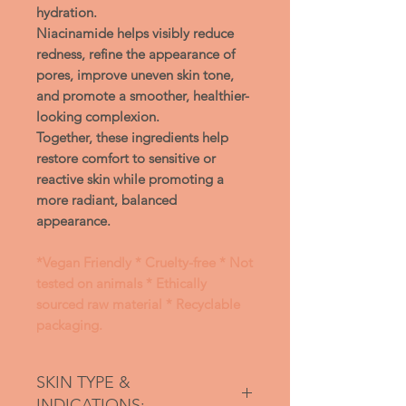
hydration.
Niacinamide
helps visibly reduce
redness, refine the appearance of
pores, improve uneven skin tone,
and promote a smoother, healthier-
looking complexion.
Together, these ingredients help
restore comfort to sensitive or
reactive skin while promoting a
more radiant, balanced
appearance.
*Vegan Friendly * Cruelty-free * Not
tested on animals * Ethically
sourced raw material * Recyclable
packaging.
SKIN TYPE &
INDICATIONS: