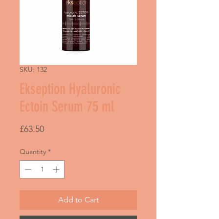
SKU: 132
Ekseption Hyaluronic
Ectoin Serum 75 ml
Price
£63.50
Quantity
*
Add to Cart