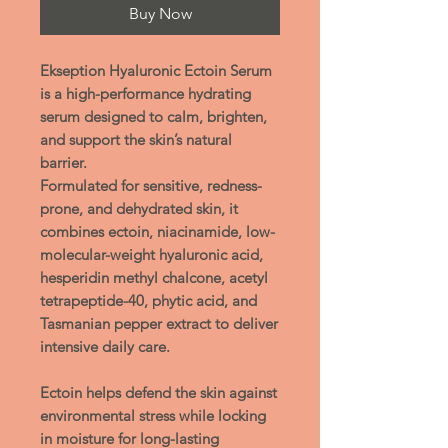
Buy Now
Ekseption Hyaluronic Ectoin Serum
is a high-performance hydrating
serum designed to calm, brighten,
and support the skin’s natural
barrier.
Formulated for sensitive, redness-
prone, and dehydrated skin, it
combines ectoin, niacinamide, low-
molecular-weight hyaluronic acid,
hesperidin methyl chalcone, acetyl
tetrapeptide-40, phytic acid, and
Tasmanian pepper extract to deliver
intensive daily care.
Ectoin
helps defend the skin against
environmental stress while locking
in moisture for long-lasting