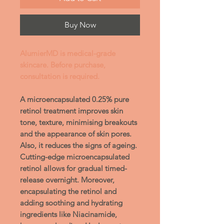
Buy Now
AlumierMD is medical-grade
skincare. Before purchase,
consultation is required.
A microencapsulated 0.25% pure
retinol treatment improves skin
tone, texture, minimising breakouts
and the appearance of skin pores.
Also, it reduces the signs of ageing.
Cutting-edge microencapsulated
retinol allows for gradual timed-
release overnight. Moreover,
encapsulating the retinol and
adding soothing and hydrating
ingredients like Niacinamide,