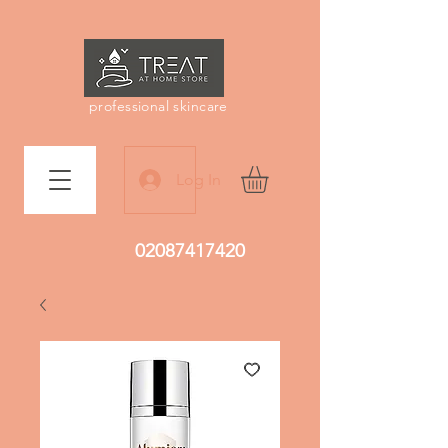
professional skincare
Log In
02087417420