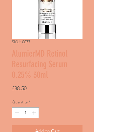
SKU: 0077
AlumierMD Retinol
Resurfacing Serum
0.25% 30ml
Price
£88.50
Quantity
*
Add to Cart