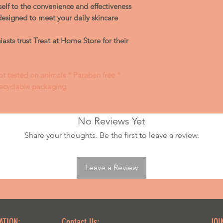
skin
rself to the convenience and effectiveness
Remove with te
designed to meet your daily skincare
asts trust Treat at Home Store for their
ot tested on animals * Paraben free *
Recyclable packaging
No Reviews Yet
Share your thoughts. Be the first to leave a review.
Leave a Review
ATION:
Contact Us:
JOI