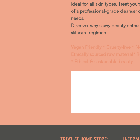
Ideal for all skin types. Treat you
of a professional-grade cleanser 
needs.
Discover why savvy beauty enthusi
skincare regimen.
Vegan Friendly * Cruelty-free * N
Ethically sourced raw material* 
* Ethical & sustainable beauty
TREAT AT HOME STORE:
INFORM