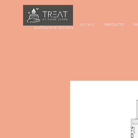
H O M E
PRODUCTS
B
professional skincare