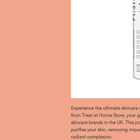
Experience the ultimate skincar
from Treat at Home Store, your go
skincare brands in the UK. This p
purifies your skin, removing impuri
radiant complexion.