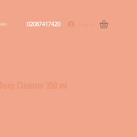
02087417420
Log In
CARD
Deep Cleanser 250 ml
le
ice