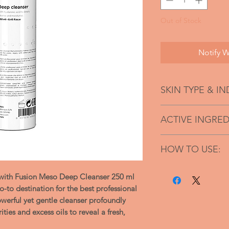
Out of Stock
Notify W
SKIN TYPE & I
Suitable for all 
ACTIVE INGRED
Light and Smoo
Non-greasy
XS hyaluronic acid
Hydrates
HOW TO USE:
Paraben-free,
Wash the face b
soap and sulfate
e with Fusion Meso Deep Cleanser 250 ml
Disperse a smal
Penetrates easil
-to destination for the best professional
dab onto the sk
Nice fragrant
owerful yet gentle cleanser profoundly
Follow with an 
ties and excess oils to reveal a fresh,
massaging to pe