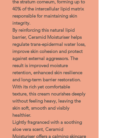
the
stratum corneum
, forming up to
40% of the intercellular lipid matrix
responsible for maintaining skin
integrity.
By reinforcing this natural lipid
barrier, Ceramid Moisturiser helps
regulate
trans-epidermal water loss
,
improve skin cohesion and protect
against external aggressors. The
result is improved moisture
retention, enhanced skin resilience
and long-term barrier restoration.
With its rich yet comfortable
texture, this cream nourishes deeply
without feeling heavy, leaving the
skin soft, smooth and visibly
healthier.
Lightly fragranced with a soothing
aloe vera scent
,
Ceramid
Moisturiser
offers a
calming skincare