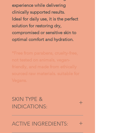
experience while delivering
clinically supported results.
Ideal for daily use, it is the perfect
solution for restoring dry,
compromised or sensitive skin to
optimal comfort and hydration.
*Free from parabens, cruelty-free,
not tested on animals, vegan-
friendly, and made from ethically
sourced raw materials. suitable for
Vegans.
SKIN TYPE &
INDICATIONS:
For dry and sensitive skin types
ACTIVE INGREDIENTS:
Dry, flaky skin
Itching & redness