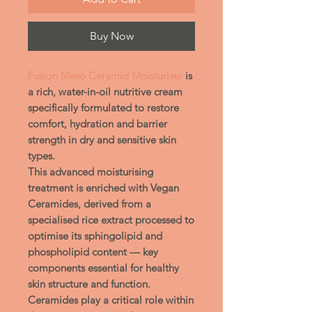
Buy Now
Fusion Meso Ceramid Moisturiser
is
a rich, water-in-oil nutritive cream
specifically formulated to restore
comfort, hydration and barrier
strength in dry and sensitive skin
types.
This advanced moisturising
treatment is enriched with
Vegan
Ceramides
, derived from a
specialised rice extract processed to
optimise its sphingolipid and
phospholipid content — key
components essential for healthy
skin structure and function.
Ceramides play a critical role within