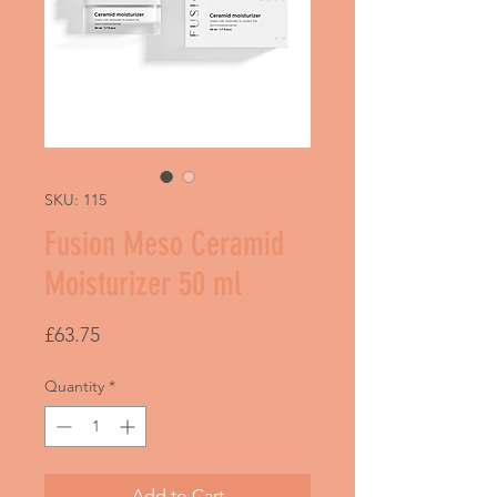
SKU: 115
Fusion Meso Ceramid
Moisturizer 50 ml
Price
£63.75
Quantity
*
Add to Cart