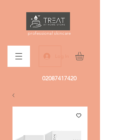
professional skincare
Log In
02087417420